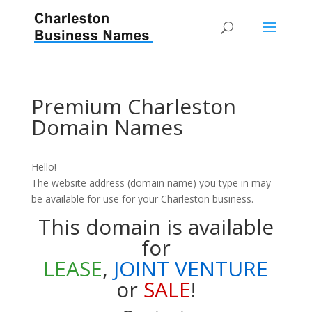
Premium Charleston
Domain Names
Hello!
The website address (domain name) you type in may
be available for use for your Charleston business.
This domain is available
for
LEASE
,
JOINT VENTURE
or
SALE
!