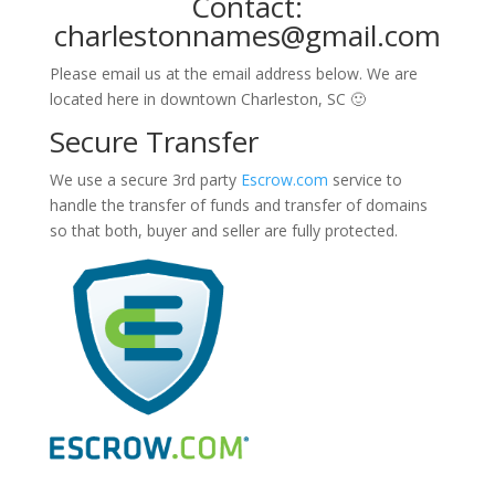
Contact:
charlestonnames@gmail.com
Please email us at the email address below. We are
located here in downtown Charleston, SC 🙂
Secure Transfer
We use a secure 3rd party
Escrow.com
service to
handle the transfer of funds and transfer of domains
so that both, buyer and seller are fully protected.