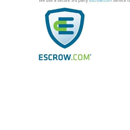
We use a secure 3rd party
Escrow.com
service t