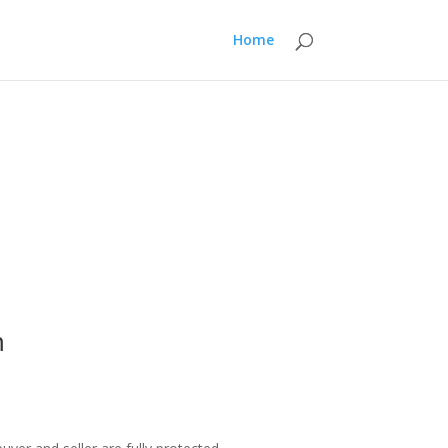
Home
m