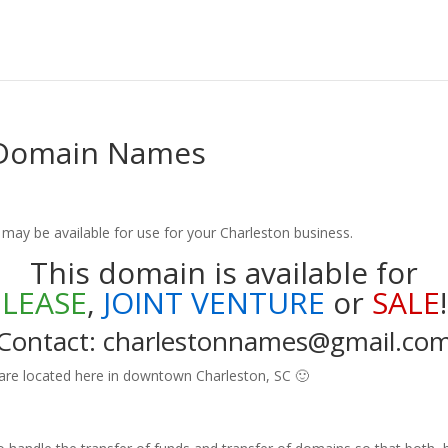
 Domain Names
ay be available for use for your Charleston business.
This domain is available for
LEASE
,
JOINT VENTURE
or
SALE
!
Contact: charlestonnames@gmail.co
 are located here in downtown Charleston, SC 🙂