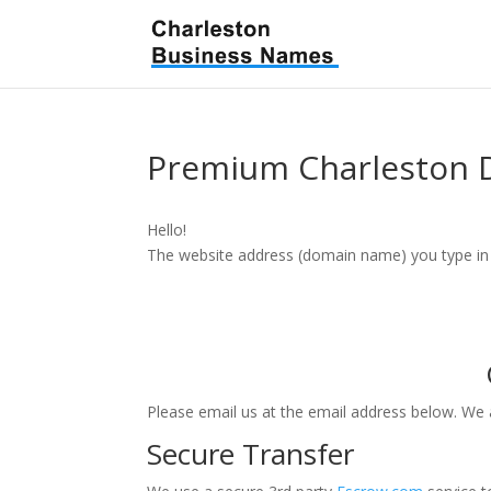
Premium Charleston
Hello!
The website address (domain name) you type in m
Please email us at the email address below. We
Secure Transfer